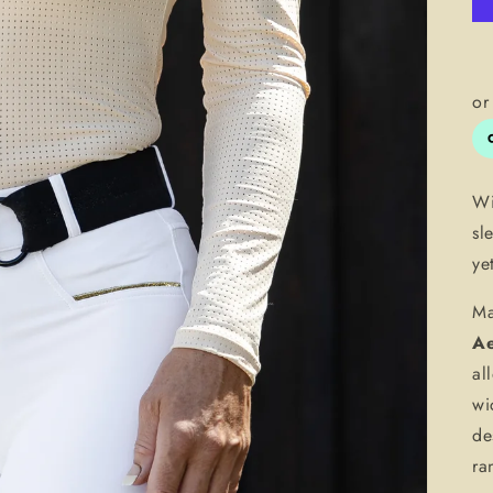
Wi
sl
ye
Ma
Ae
al
wi
de
ra