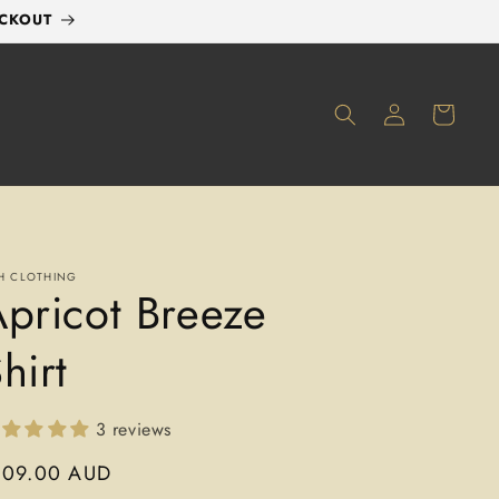
ECKOUT
LOG
CART
IN
H CLOTHING
pricot Breeze
hirt
3 reviews
gular
109.00 AUD