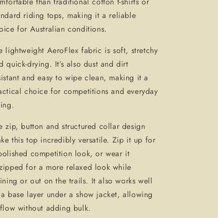
mfortable than traditional cotton t-shirts or
andard riding tops, making it a reliable
oice for Australian conditions.
e lightweight AeroFlex fabric is soft, stretchy
d quick-drying. It’s also dust and dirt
sistant and easy to wipe clean, making it a
actical choice for competitions and everyday
ding.
e zip, button and structured collar design
ke this top incredibly versatile. Zip it up for
polished competition look, or wear it
zipped for a more relaxed look while
aining or out on the trails. It also works well
 a base layer under a show jacket, allowing
rflow without adding bulk.