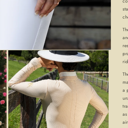
co
st
ch
Th
an
re
pr
ri
Th
ma
a 
un
tr
as
ai