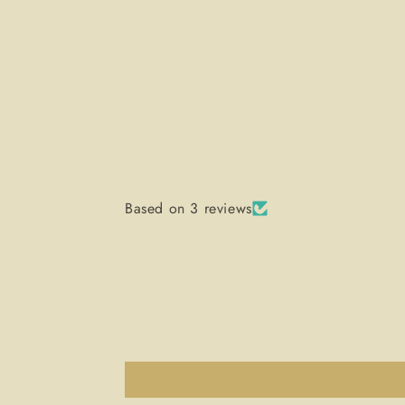
Based on 3 reviews