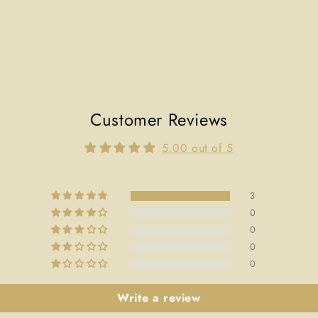
Customer Reviews
5.00 out of 5
3
0
0
0
0
Write a review