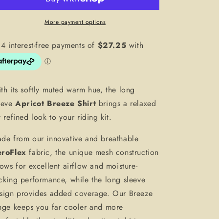
More payment options
th its softly muted warm hue, the long
eeve
Apricot Breeze Shirt
brings a relaxed
t refined look to your riding kit.
de from our innovative and breathable
roFlex
fabric, the unique mesh construction
lows for excellent airflow and moisture-
cking performance, while the long sleeve
sign provides added coverage. Our Breeze
nge keeps you far cooler and more