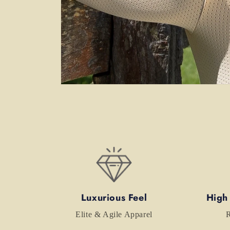
Open
media
6
in
modal
Luxurious Feel
High
Elite & Agile Apparel
R