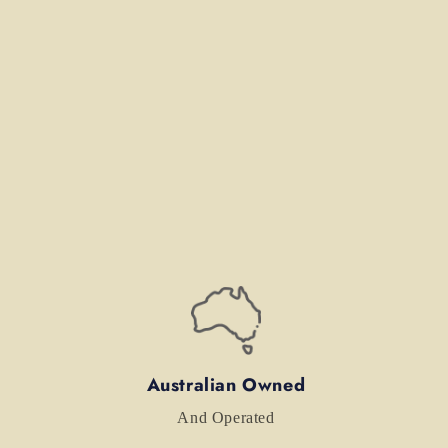
Australian Owned
And Operated