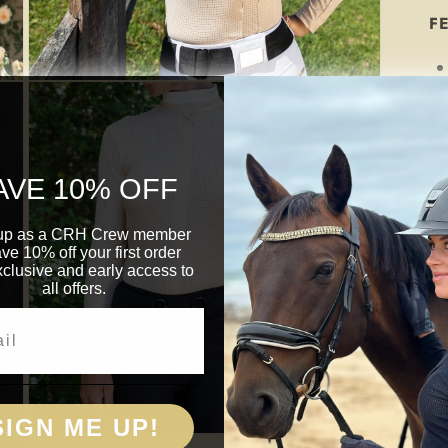
F
Open
media
3
in
modal
AVE 10% OFF
up as a CRH Crew member
ave 10% off your first order
clusive and early access to
all offers.
SIGN ME UP!
Open