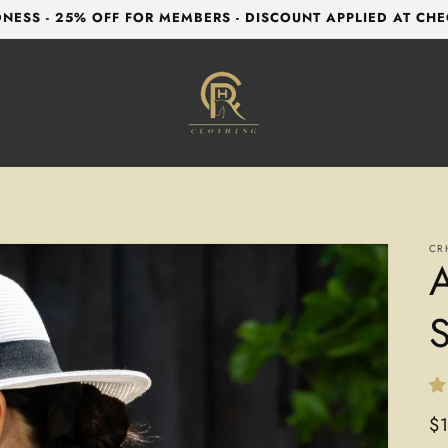
NESS - 25% OFF FOR MEMBERS - DISCOUNT APPLIED AT CH
CR
A
S
Re
$