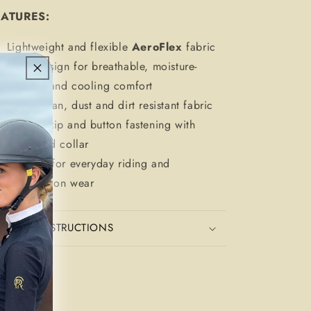
EATURES:
Lightweight and flexible
AeroFlex
fabric
Mesh design for breathable, moisture-
wicking and cooling comfort
Wipe-clean, dust and dirt resistant fabric
Gold ¼ zip and button fastening with
structured collar
Suitable for everyday riding and
competition wear
CARE INSTRUCTIONS