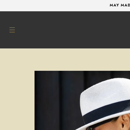
Skip to
MAY MAD
content
Skip to
product
information