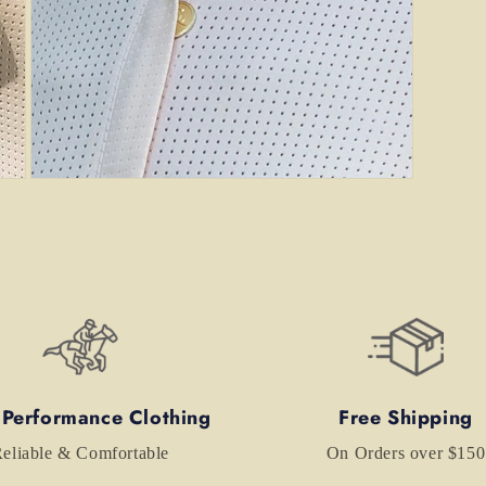
Open
media
7
in
modal
 Performance Clothing
Free Shipping
eliable & Comfortable
On Orders over $150